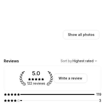
Show all photos
,
Highest rated
Sort
Reviews
Sort by
:
Highest rated
5.0
Write a review
122 reviews
119
3