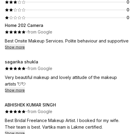
0
0
0
Home 202 Camera
·
·
from Google
Best Onsite Makeup Services. Polite behaviour and supportive
Show more
sagarika shukla
·
·
from Google
Very beautiful makeup and lovely attitude of the makeup
artists 💘💘
Show more
ABHISHEK KUMAR SINGH
·
·
from Google
Best Bridal Freelance Makeup Artist. I booked for my wife.
Their team is best. Vartika mam is Lakme certified.
Show more