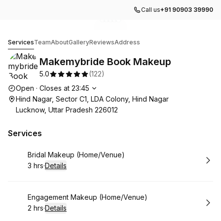
Call us
+91 90903 39990
Go to gallery image
Go to gallery image
Go to gallery image
Go to gallery image
Go to gallery image
1
2
3
4
5
Makemybride Book Makeup
Services
Team
About
Gallery
Reviews
Address
Makemybride Book Makeup
5.0
(
122
)
Opening hours
Open
·
Closes at
23:45
Hind Nagar, Sector C1, LDA Colony, Hind Nagar
Lucknow, Uttar Pradesh 226012
Services
Book
Bridal Makeup (Home/Venue)
3 hrs
·
Details
.
Duration
:
Book
Engagement Makeup (Home/Venue)
2 hrs
·
Details
.
Duration
: