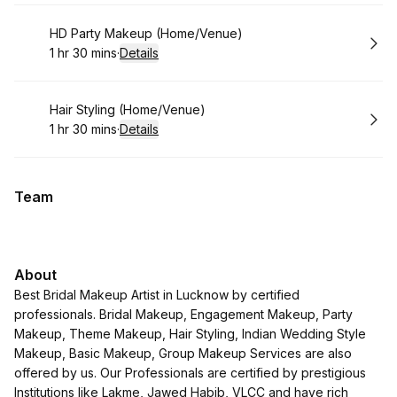
Book
HD Party Makeup (Home/Venue)
1 hr 30 mins
·
Details
.
Duration
:
Book
Hair Styling (Home/Venue)
1 hr 30 mins
·
Details
.
Duration
:
Team
About
Best Bridal Makeup Artist in Lucknow by certified
professionals. Bridal Makeup, Engagement Makeup, Party
Makeup, Theme Makeup, Hair Styling, Indian Wedding Style
Makeup, Basic Makeup, Group Makeup Services are also
offered by us. Our Professionals are certified by prestigious
Institutions like Lakme, Jawed Habib, VLCC and have rich