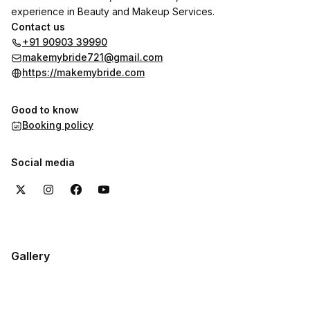
experience in Beauty and Makeup Services.
Contact us
+91 90903 39990
makemybride721@gmail.com
https://makemybride.com
Good to know
Booking policy
Social media
Gallery