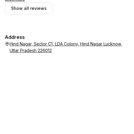
Show all reviews
Address
Hind Nagar, Sector C1, LDA Colony, Hind Nagar Lucknow,
Uttar Pradesh 226012